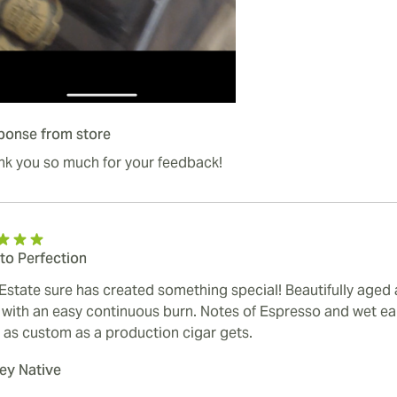
ponse from store
nk you so much for your feedback!
to Perfection
Estate sure has created something special! Beautifully aged
 with an easy continuous burn. Notes of Espresso and wet ear
 as custom as a production cigar gets.
y Native