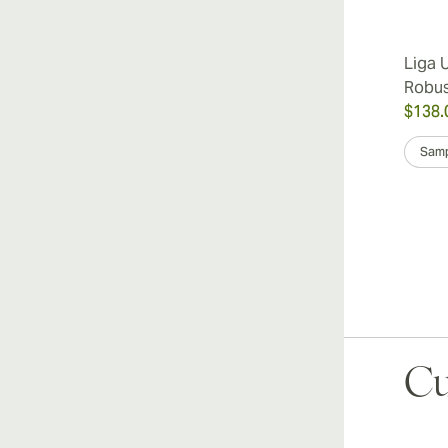
Liga 
Robu
$138.
Samp
Cu