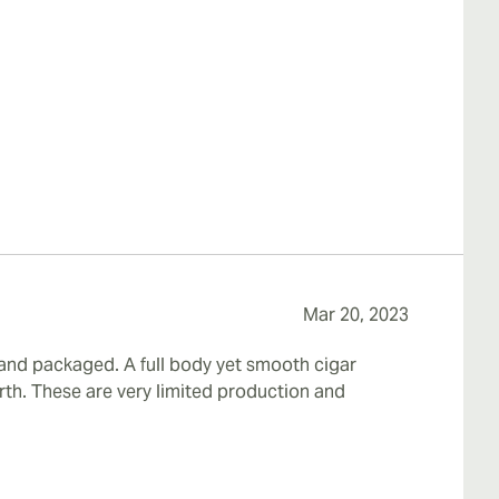
Mar 20, 2023
 and packaged. A full body yet smooth cigar
th. These are very limited production and