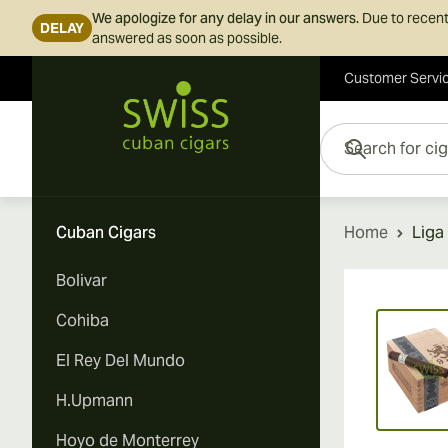
We apologize for any delay in our answers.
Due to recent
DELAY
answered as soon as possible.
Customer Servi
Skip to Content
Search for cigars her
Cuban Cigars
Home
Liga
Bolivar
Vi
Cohiba
El Rey Del Mundo
H.Upmann
Hoyo de Monterrey