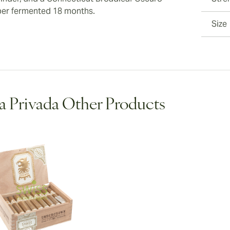
er fermented 18 months.
Size
a Privada Other Products