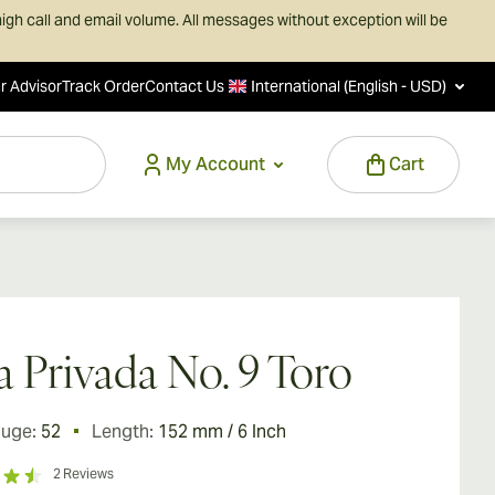
igh call and email volume. All messages without exception will be
r Advisor
Track Order
Contact Us
International (English - USD)
My Account
Cart
a Privada No. 9 Toro
auge:
52
Length:
152 mm / 6 Inch
2
Reviews