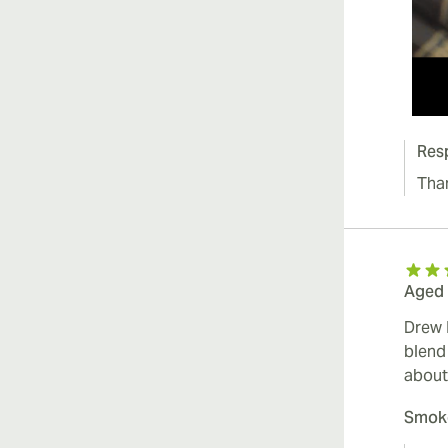
Res
Tha
Aged 
Drew 
blend
about
Smoke