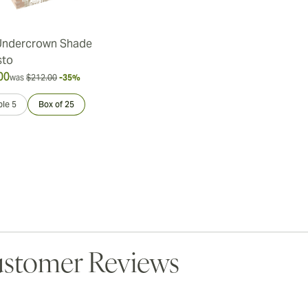
Undercrown Shade
sto
00
was
$212.00
-35%
le 5
Box of 25
stomer Reviews