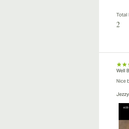
Total
2
Well 
Nice 
Jezzy