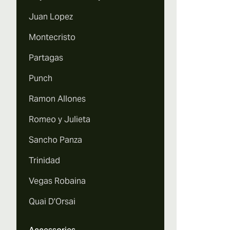
Juan Lopez
Montecristo
Partagas
Punch
Ramon Allones
Romeo y Julieta
Sancho Panza
Trinidad
Vegas Robaina
Quai D'Orsai