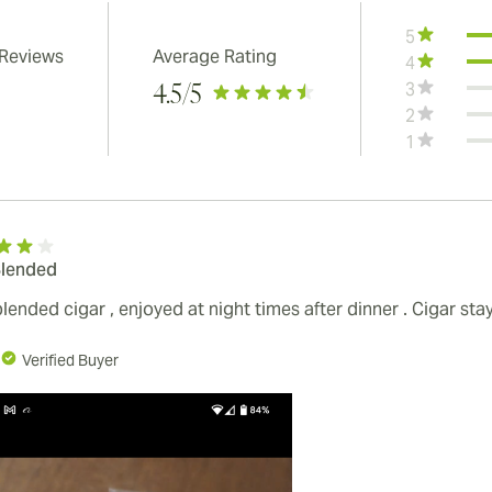
5
 Reviews
Average Rating
4
3
4.5
/5
2
1
Blended
blended cigar , enjoyed at night times after dinner . Cigar s
Verified Buyer