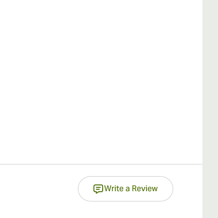
Write a Review