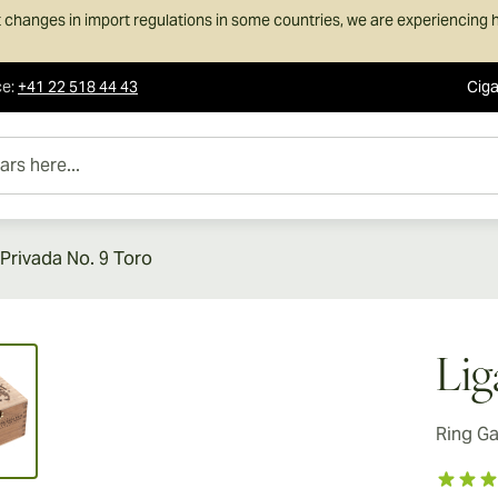
 changes in import regulations in some countries, we are experiencing h
ce
:
+41 22 518 44 43
Ciga
e...
 Privada No. 9 Toro
ew larger image
Lig
Ring G