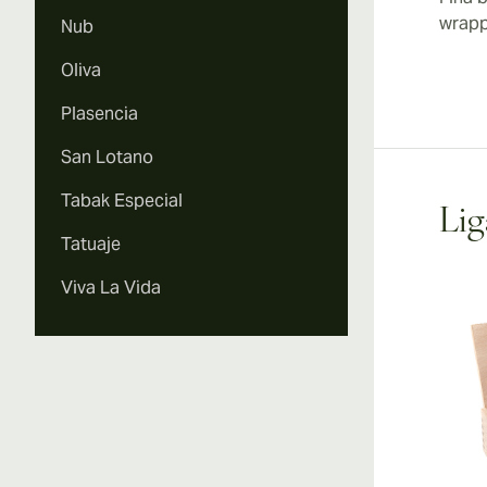
wrapp
Nub
Oliva
Plasencia
San Lotano
Tabak Especial
Lig
Tatuaje
Viva La Vida