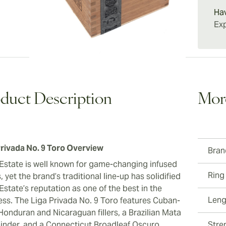
experie
Ha
compan
Exp
duct Description
Mor
Privada No. 9 Toro Overview
Bran
Estate is well known for game-changing infused
Ring
, yet the brand’s traditional line-up has solidified
state’s reputation as one of the best in the
Leng
ess. The Liga Privada No. 9 Toro features Cuban-
Honduran and Nicaraguan fillers, a Brazilian Mata
binder, and a Connecticut Broadleaf Oscuro
Stre