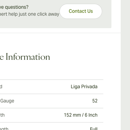
nced palate with a sturdy beverage as a
ve questions?
Contact Us
ion.
ert help just one click away
e Information
d
Liga Privada
 Gauge
52
th
152 mm / 6 Inch
ngth
Full