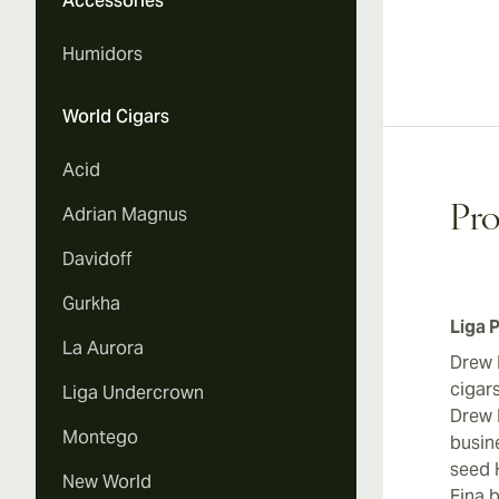
Accessories
Humidors
World Cigars
Acid
Adrian Magnus
Pro
Davidoff
Gurkha
Liga 
La Aurora
Drew 
cigars
Liga Undercrown
Drew E
Montego
busin
seed 
New World
Fina 