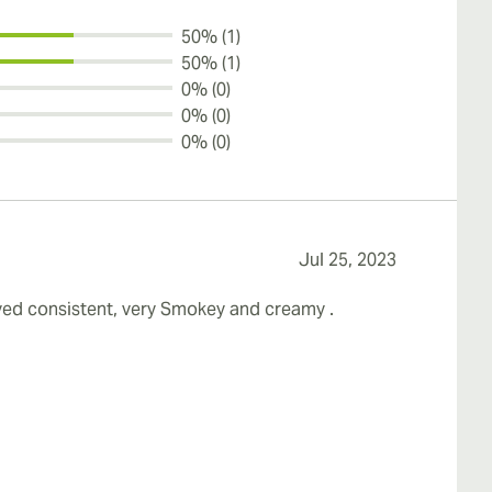
50% (1)
50% (1)
0% (0)
0% (0)
0% (0)
Jul 25, 2023
tayed consistent, very Smokey and creamy .