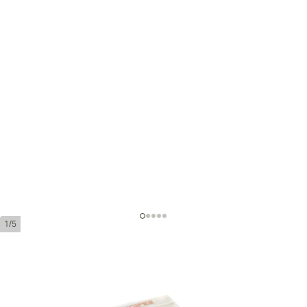
1/5
La Aurora Principe Chicos Brown -
Chocolate