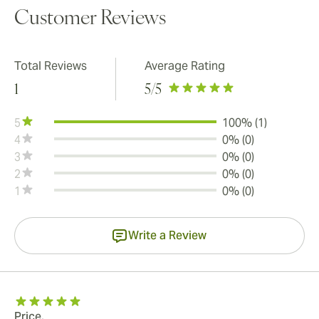
Customer Reviews
Total Reviews
Average Rating
1
5
/5
5
100% (1)
4
0% (0)
3
0% (0)
2
0% (0)
1
0% (0)
Write a Review
Price.