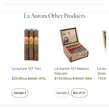
La Aurora Other Products
La Aurora 107 Toro
La Aurora 107 Maduro
La Auro
Robusto
Emeral
$26.00
$143.00
110.00 
was
$33.00
-21%
was
$190.00
-25%
Sample 3
Sample 3
Box of 21