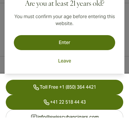
Are you at least 21 years old?
You must confirm your age before entering this
website.
Enter
Leave
Contact Information
Toll Free +1 (850) 364 4421
+41 22 518 44 43
info@swisscubancigars.com