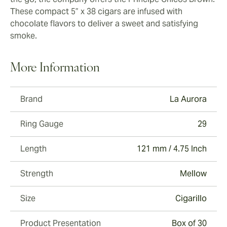
These compact 5” x 38 cigars are infused with
chocolate flavors to deliver a sweet and satisfying
smoke.
More Information
Brand
La Aurora
Ring Gauge
29
Length
121 mm / 4.75 Inch
Strength
Mellow
Size
Cigarillo
Product Presentation
Box of 30