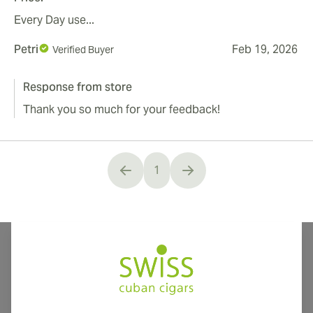
Every Day use...
Petri
Feb 19, 2026
Verified Buyer
Response from store
Thank you so much for your feedback!
1
You're currently reading page
International shipping available to Canada, UK, and Australia!