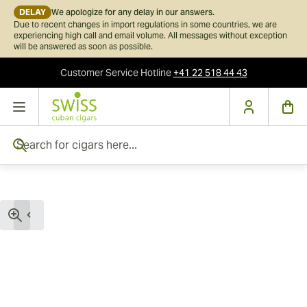
DELAY
We apologize for any delay in our answers.
Due to recent changes in import regulations in some countries, we are
experiencing high call and email volume. All messages without exception
will be answered as soon as possible.
Customer Service
Hotline
+41 22 518 44 43
Skip to Content
Search for cigars here...