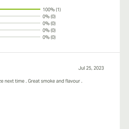
100% (1)
0% (0)
0% (0)
0% (0)
0% (0)
Jul 25, 2023
ize next time . Great smoke and flavour .