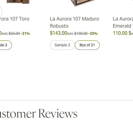
rora 107 Toro
La Aurora 107 Maduro
La Auror
Robusto
Emerald
0
$143.00
110.00 $
was
$33.00
-21%
was
$190.00
-25%
le 3
Sample 3
Box of 21
stomer Reviews