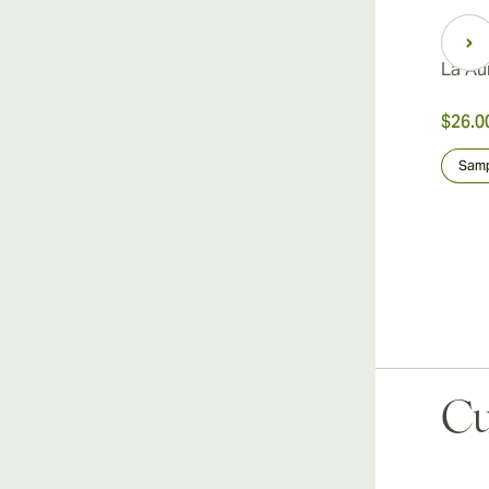
La Au
$26.0
Samp
Cu