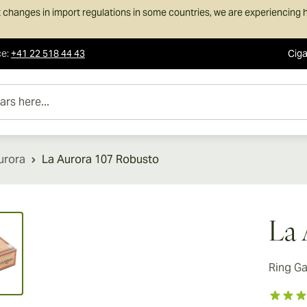
 changes in import regulations in some countries, we are experiencing h
ce
:
+41 22 518 44 43
Ciga
e...
urora
La Aurora 107 Robusto
ew larger image
La 
Ring G