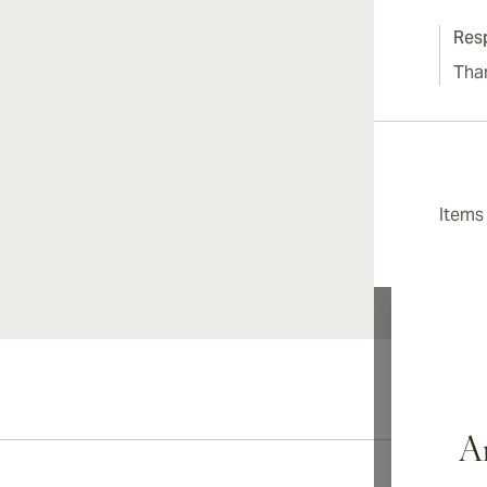
Res
Tha
Item
Ar