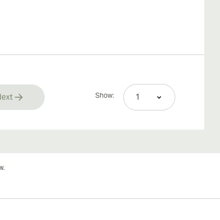
Show:
ext
rrently reading page