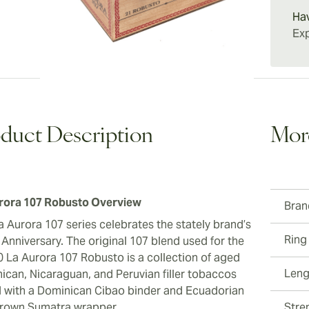
21 107 
Ha
Exp
duct Description
Mor
rora 107 Robusto Overview
Bran
a Aurora 107 series celebrates the stately brand’s
Ring
 Anniversary. The original 107 blend used for the
50 La Aurora 107 Robusto is a collection of aged
Leng
ican, Nicaraguan, and Peruvian filler tobaccos
d with a Dominican Cibao binder and Ecuadorian
rown Sumatra wrapper.
Stre