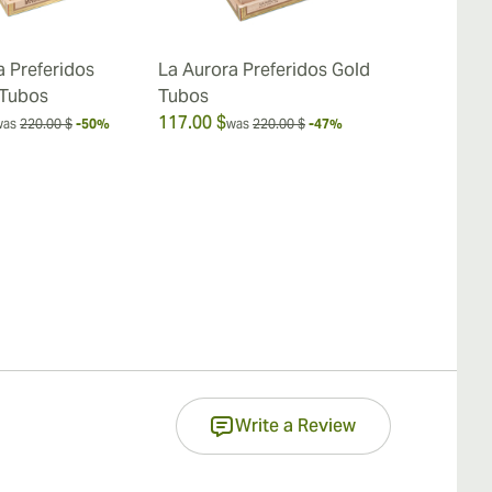
a Preferidos
La Aurora Preferidos Gold
La Aurora P
 Tubos
Tubos
Red - Cherry
117.00 $
19.00 $
was
220.00 $
-50%
was
220.00 $
-47%
was
25
Write a Review