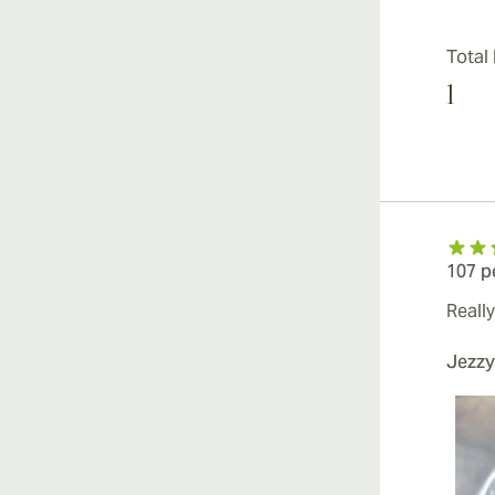
Total
1
107 p
Really
Jezzy