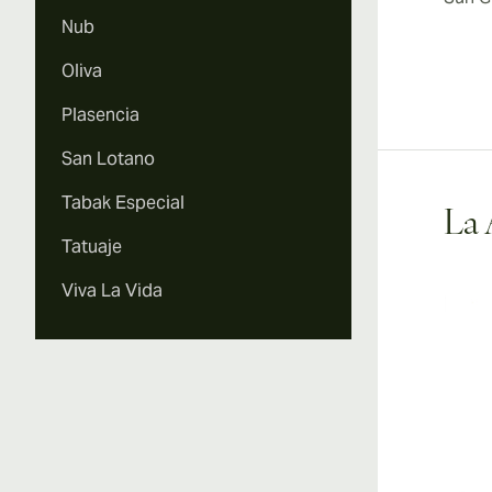
Nub
Oliva
Plasencia
San Lotano
Tabak Especial
La 
Tatuaje
Viva La Vida