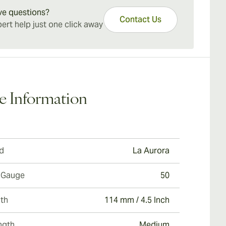
Robusto cigars.
ve questions?
Contact Us
ert help just one click away
e Information
d
La Aurora
 Gauge
50
th
114 mm / 4.5 Inch
ngth
Medium