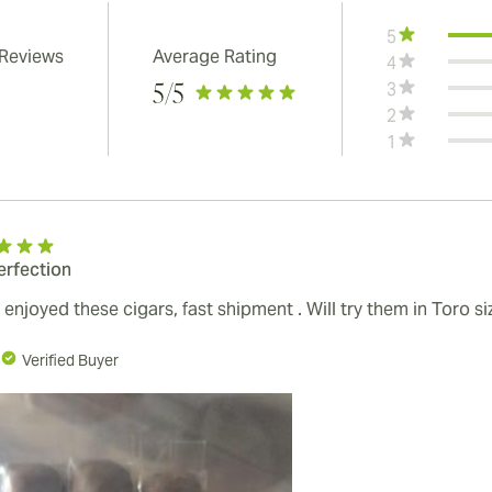
5
 Reviews
Average Rating
4
3
5
/5
2
1
erfection
 enjoyed these cigars, fast shipment . Will try them in Toro s
Verified Buyer