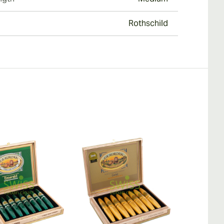
Rothschild