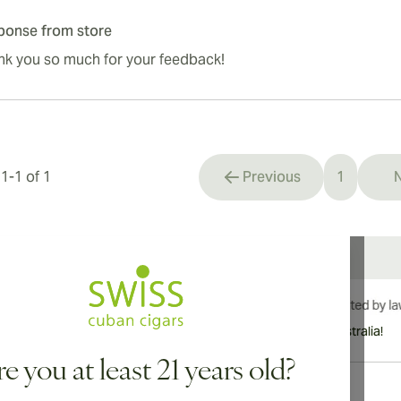
ponse from store
nk you so much for your feedback!
s
1
-
1
of
1
Previous
1
N
You're cu
International shipping available to Canada, UK, and Australia!
e you at least 21 years old?