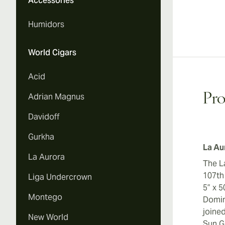
Accessories
Humidors
World Cigars
Acid
Adrian Magnus
Pro
Davidoff
Gurkha
La Au
La Aurora
The L
107th
Liga Undercrown
5” x 
Montego
Domin
joine
New World
Sun G