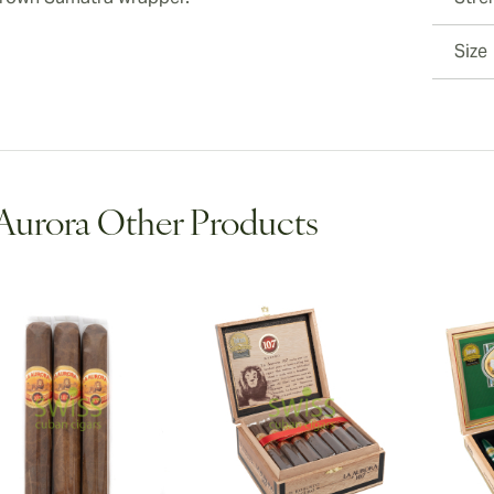
Size
Aurora Other Products