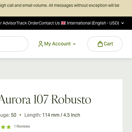
igh call and email volume. All messages without exception will be
r Advisor
Track Order
Contact Us
International (English - USD)
My Account
Cart
Aurora 107 Robusto
auge:
50
Length:
114 mm / 4.5 Inch
1
Reviews