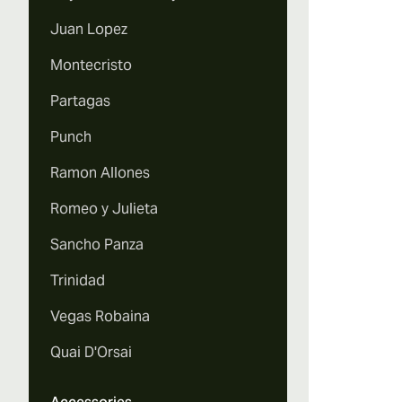
Juan Lopez
Montecristo
Partagas
Punch
Ramon Allones
Romeo y Julieta
Sancho Panza
Trinidad
Vegas Robaina
Quai D'Orsai