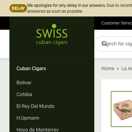
We apologize for any delay in our answers.
Due to recent
DELAY
answered as soon as possible.
Customer Servi
Skip to Content
Search for cigars her
Cuban Cigars
Home
La A
Bolivar
Vi
Cohiba
El Rey Del Mundo
H.Upmann
Hoyo de Monterrey