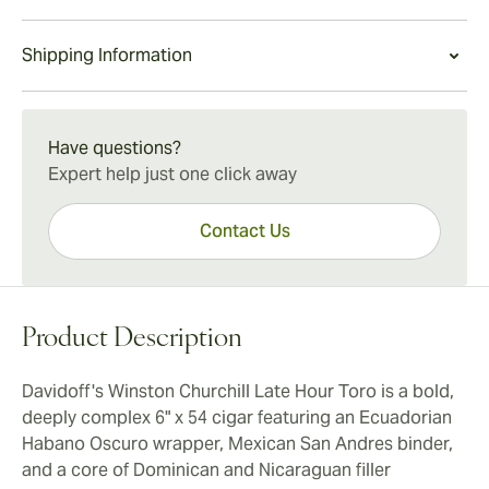
refined character and Davidoff's legendary reputation
adventure.
Davidoff's Winston Churchill Late Hour Toro is a
for quality make the cigar a noteworthy addition to any
Shipping Information
deliciously sophisticated and bold bucket-list-worthy
humidor.
smoke. The cigar is ideally suited for connoisseurs
15-45 Days Standard Shipping.
looking for an exceptional pairing partner for after-
dinner single malt whisky or aged rum.
Have questions?
Expert help just one click away
Contact Us
Product Description
Davidoff's Winston Churchill Late Hour Toro is a bold,
deeply complex 6" x 54 cigar featuring an Ecuadorian
Habano Oscuro wrapper, Mexican San Andres binder,
and a core of Dominican and Nicaraguan filler