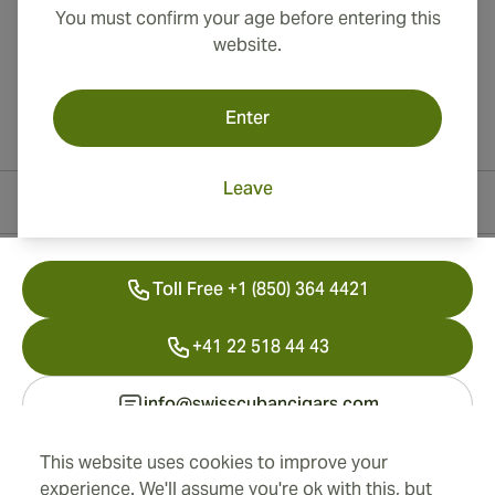
You must confirm your age before entering this
website.
Enter
Leave
Contact Information
Toll Free +1 (850) 364 4421
+41 22 518 44 43
info@swisscubancigars.com
This website uses cookies to improve your
experience. We'll assume you're ok with this, but
Information