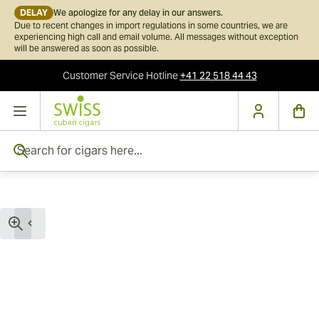
DELAY
We apologize for any delay in our answers.
Due to recent changes in import regulations in some countries, we are
experiencing high call and email volume. All messages without exception
will be answered as soon as possible.
Customer Service
Hotline
+41 22 518 44 43
Skip to Content
Search for cigars here...