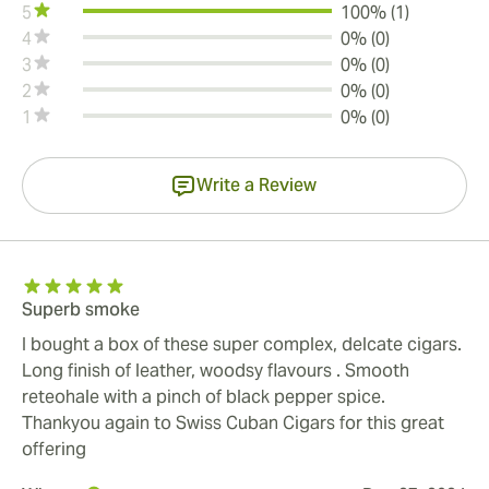
5
100% (1)
4
0% (0)
3
0% (0)
2
0% (0)
1
0% (0)
Write a Review
Superb smoke
I bought a box of these super complex, delcate cigars.
Long finish of leather, woodsy flavours . Smooth
reteohale with a pinch of black pepper spice.
Thankyou again to Swiss Cuban Cigars for this great
offering