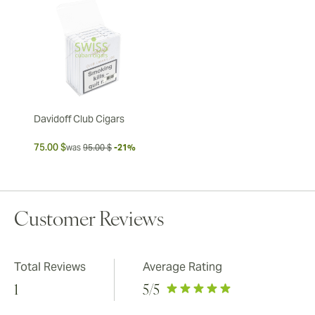
Davidoff Club Cigars
75.00 $
was
95.00 $
-21%
Customer Reviews
Total Reviews
Average Rating
1
5
/5