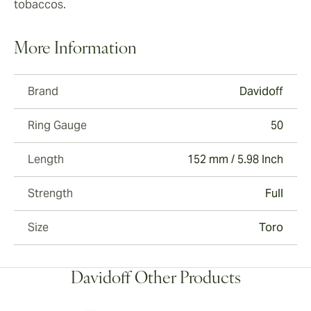
tobaccos.
More Information
Brand
Davidoff
Ring Gauge
50
Length
152 mm / 5.98 Inch
Strength
Full
Size
Toro
Davidoff Other Products