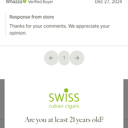
Whazza
Dec 27, 2024
Verified Buyer
Response from store
Thanks for your comments. We appreciate your
opinion.
1
You're currently reading page
International shipping available to Canada, UK, and Australia!
Are you at least 21 years old?