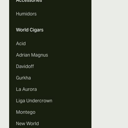
Accessories
Humidors
World Cigars
Acid
Adrian Magnus
Davidoff
Gurkha
La Aurora
Liga Undercrown
Montego
New World