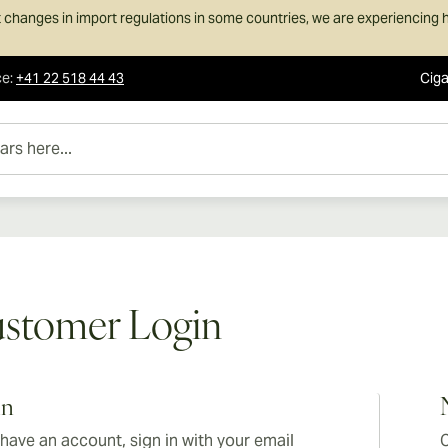
 changes in import regulations in some countries, we are experiencing h
ce
:
+41 22 518 44 43
Ciga
e...
stomer Login
in
 have an account, sign in with your email