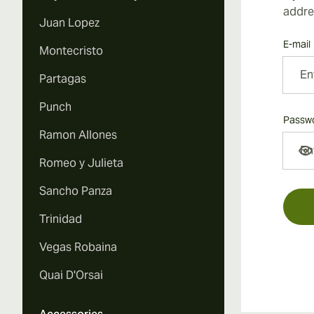
addre
Juan Lopez
E-mail
Montecristo
Partagas
Punch
Passw
Ramon Allones
Passw
Romeo y Julieta
Sancho Panza
Trinidad
Vegas Robaina
Quai D'Orsai