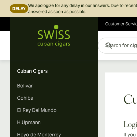
We apologize for any delay in our answers.
Due to recent
DELAY
answered as soon as possible.
Customer Servi
Skip to Content
Search for cigars her
Cuban Cigars
Bolivar
Cu
Cohiba
El Rey Del Mundo
H.Upmann
Log
Hoyo de Monterrey
If you