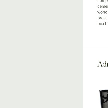
compl
cemen
world'
prese
box be
Adr