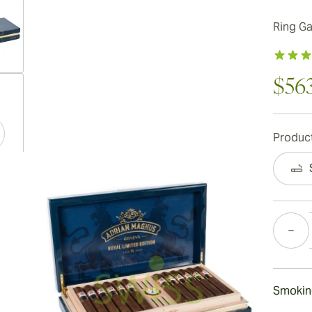
Ring G
ew larger image
$56
Product
ew larger image
Quantity
ew larger image
Smokin