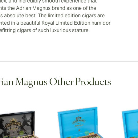
ex, and incredibly smooth experience that
ts the Adrian Magnus brand as one of the
s absolute best. The limited edition cigars are
nted in a beautiful Royal Limited Edition humidor
fitting cigars of such luxurious stature.
ian Magnus Other Products