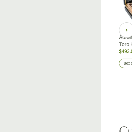
Adria
Toro 
$493.
Box 