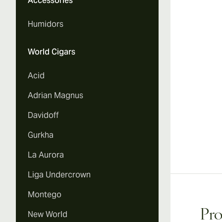
Accessories
Humidors
World Cigars
Acid
Adrian Magnus
Davidoff
Gurkha
La Aurora
Liga Undercrown
Montego
Pro
New World