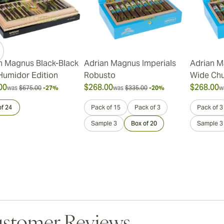
n Magnus Black-Black
Adrian Magnus Imperials
Adrian M
Humidor Edition
Robusto
Wide Chu
00
$268.00
$268.00
was
$675.00
-27%
was
$335.00
-20%
w
of 24
Pack of 15
Pack of 3
Pack of 3
Sample 3
Box of 20
Sample 3