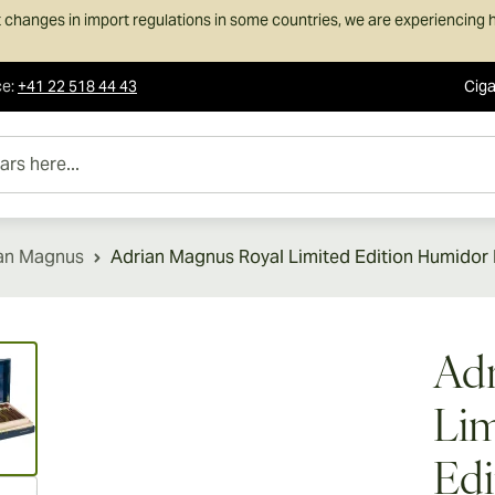
 changes in import regulations in some countries, we are experiencing h
ce
:
+41 22 518 44 43
Ciga
e...
an Magnus
Adrian Magnus Royal Limited Edition Humidor 
ew larger image
Adr
Lim
Edi
ew larger image