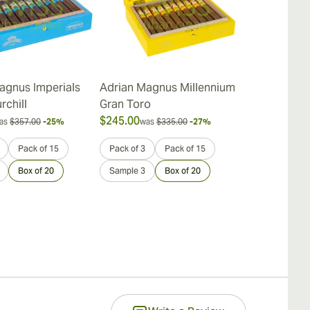
agnus Imperials
Adrian Magnus Millennium
Adrian Magn
rchill
Gran Toro
Robusto
$245.00
$221.00
as
$357.00
-25%
was
$335.00
-27%
was
$
Pack of 15
Pack of 3
Pack of 15
Pack of 3
Box of 20
Sample 3
Box of 20
Sample 3