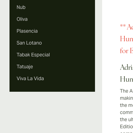
Nub
Oliva
** A
Plasencia
Humi
San Lotano
for 
Tabak Especial
Tatuaje
Adri
Viva La Vida
Hum
The A
making
the m
commi
the u
Editio