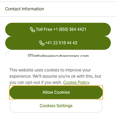
Contact Information
Toll Free +1 (850) 364 4421
+41 22 518 44 43
info@swisscubancigars.com
This website uses cookies to improve your
experience. We'll assume you're ok with this, but
Information
you can opt-out if you wish.
Cookie Policy
.
Address
Allow Cookies
Cookies Settings
2026 SwissCubanCigars.com
— Cigar Group. All rights