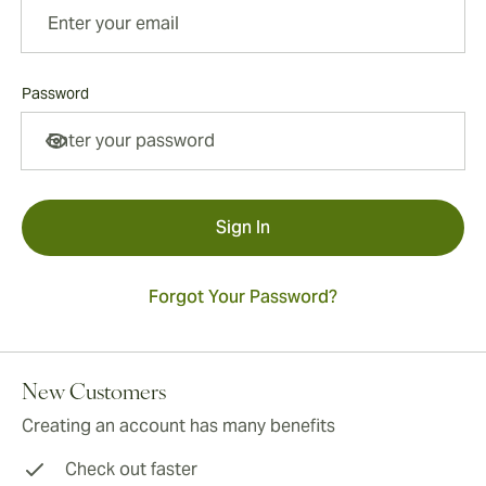
Password
Password hidden
Sign In
Forgot Your Password?
New Customers
Creating an account has many benefits
Check out faster