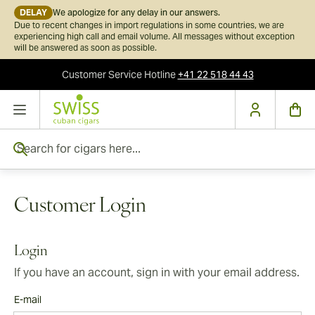
DELAY
We apologize for any delay in our answers.
Due to recent changes in import regulations in some countries, we are
experiencing high call and email volume. All messages without exception
will be answered as soon as possible.
Customer Service
Hotline
+41 22 518 44 43
Skip to Content
Search for cigars here...
Customer Login
Login
If you have an account, sign in with your email address.
E-mail