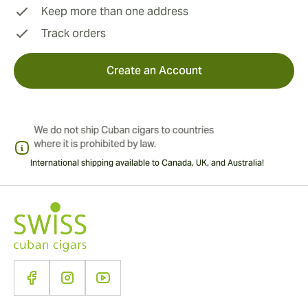
Keep more than one address
Track orders
Create an Account
International shipping available to Canada, UK, and Australia!